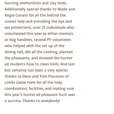
hunting ammunition and clay birds. 
Additionally special thanks to Wade and 
Angie Conant for all the behind the 
scenes help and providing the eye and 
ear protections, over 25 individuals who 
volunteered this year as either mentors 
or dog handlers, several PF volunteers 
who helped with the set up of the 
dining hall, did all the cooking, planted 
the pheasants, and showed the hunter 
ed students how to clean birds. And last 
but certainly not least a very special 
thanks to Dave and Pam Piovesan of 
Limits Game Farm for all the help, 
coordination, facilities, and making sure 
this year’s hunter ed pheasant hunt was 
a success. Thanks to everybody!
Ron Ruth