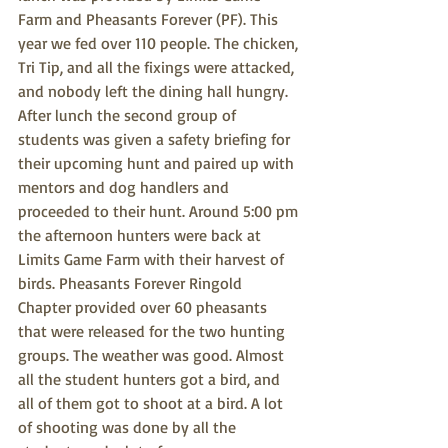
Farm and Pheasants Forever (PF). This 
year we fed over 110 people. The chicken, 
Tri Tip, and all the fixings were attacked, 
and nobody left the dining hall hungry. 
After lunch the second group of 
students was given a safety briefing for 
their upcoming hunt and paired up with 
mentors and dog handlers and 
proceeded to their hunt. Around 5:00 pm 
the afternoon hunters were back at 
Limits Game Farm with their harvest of 
birds. Pheasants Forever Ringold 
Chapter provided over 60 pheasants 
that were released for the two hunting 
groups. The weather was good. Almost 
all the student hunters got a bird, and 
all of them got to shoot at a bird. A lot 
of shooting was done by all the 