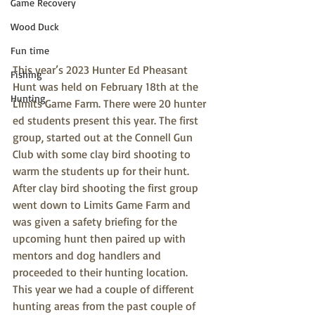
Game Recovery
Wood Duck
Fun time
This year’s 2023 Hunter Ed Pheasant 
Fishing
Hunt was held on February 18th at the 
Hunting
Limits Game Farm. There were 20 hunter 
ed students present this year. The first 
group, started out at the Connell Gun 
Club with some clay bird shooting to 
warm the students up for their hunt. 
After clay bird shooting the first group 
went down to Limits Game Farm and 
was given a safety briefing for the 
upcoming hunt then paired up with 
mentors and dog handlers and 
proceeded to their hunting location. 
This year we had a couple of different 
hunting areas from the past couple of 