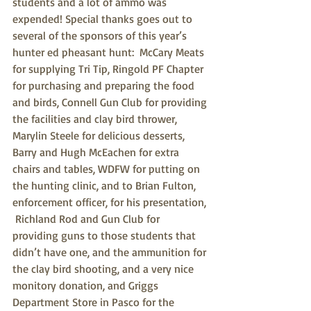
students and a lot of ammo was 
expended! Special thanks goes out to 
several of the sponsors of this year’s 
hunter ed pheasant hunt:  McCary Meats 
for supplying Tri Tip, Ringold PF Chapter 
for purchasing and preparing the food 
and birds, Connell Gun Club for providing 
the facilities and clay bird thrower, 
Marylin Steele for delicious desserts, 
Barry and Hugh McEachen for extra 
chairs and tables, WDFW for putting on 
the hunting clinic, and to Brian Fulton, 
enforcement officer, for his presentation, 
 Richland Rod and Gun Club for 
providing guns to those students that 
didn’t have one, and the ammunition for 
the clay bird shooting, and a very nice 
monitory donation, and Griggs 
Department Store in Pasco for the 