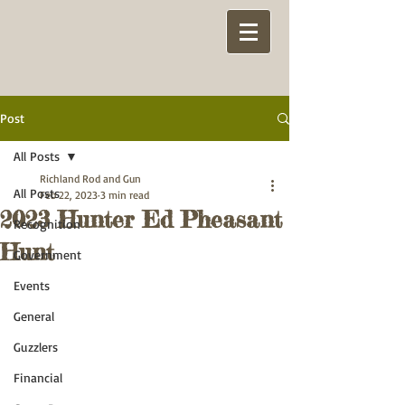
Post
All Posts
Richland Rod and Gun
All Posts
Feb 22, 2023
3 min read
2023 Hunter Ed Pheasant
Recognition
Hunt
Government
Events
General
Guzzlers
Financial