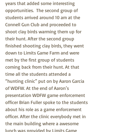
years that added some interesting 
opportunities.  The second group of 
students arrived around 10 am at the 
Connell Gun Club and proceeded to 
shoot clay birds warming them up for 
their hunt. After the second group 
finished shooting clay birds, they went 
down to Limits Game Farm and were 
met by the first group of students 
coming back from their hunt. At that 
time all the students attended a 
“hunting clinic” put on by Aaron Garcia 
of WDFW. At the end of Aaron’s 
presentation WDFW game enforcement 
officer Brian Fuller spoke to the students 
about his role as a game enforcement 
officer. After the clinic everybody met in 
the main building where a awesome 
lunch was provided by Limits Game 