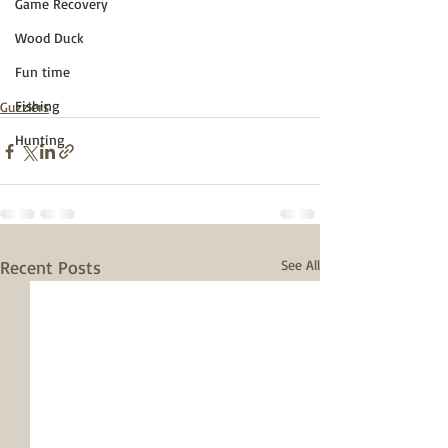
Game Recovery
Wood Duck
Fun time
Fishing
Guzzlers
Hunting
Recent Posts
See All