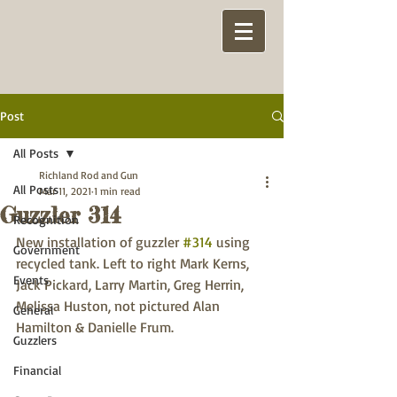
Post
All Posts
Richland Rod and Gun
All Posts
Mar 11, 2021
1 min read
Guzzler 314
Recognition
New installation of guzzler 
#314
 using 
Government
recycled tank. Left to right Mark Kerns, 
Events
Jack Pickard, Larry Martin, Greg Herrin, 
Melissa Huston, not pictured Alan 
General
Hamilton & Danielle Frum. 
Guzzlers
Financial