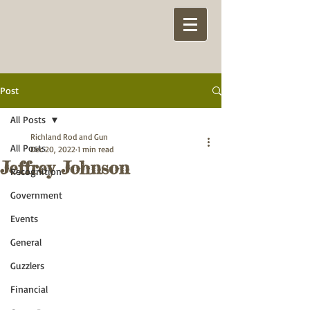
Post
All Posts
Richland Rod and Gun
All Posts
Dec 20, 2022
1 min read
Jeffrey Johnson
Recognition
Government
Events
General
Guzzlers
Financial