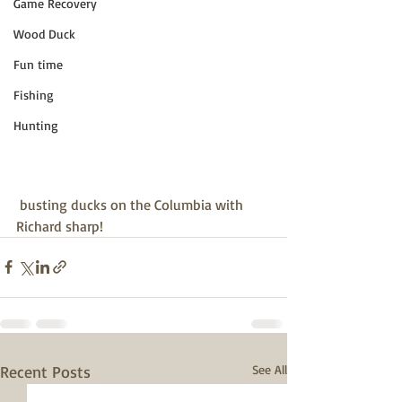
Game Recovery
Wood Duck
Fun time
Fishing
Hunting
 busting ducks on the Columbia with 
Richard sharp!
Recent Posts
See All