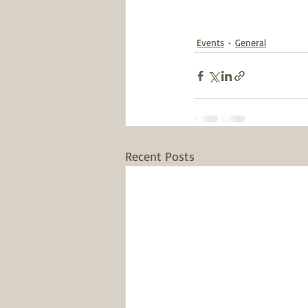
Events
General
Recent Posts