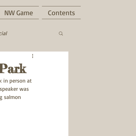
NW Game
Contents
ial
Park
 in person at 
 speaker was 
g salmon 