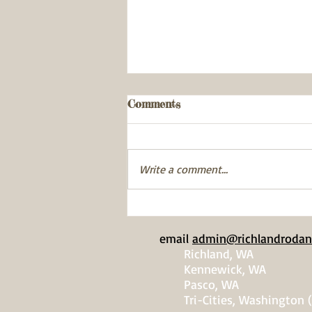
Comments
Write a comment...
Pike Minnow Fish-In
email
admin@richlandrodan
Richland, WA
Kennewick, WA
Pasco, WA
Tri-Cities, Washington (