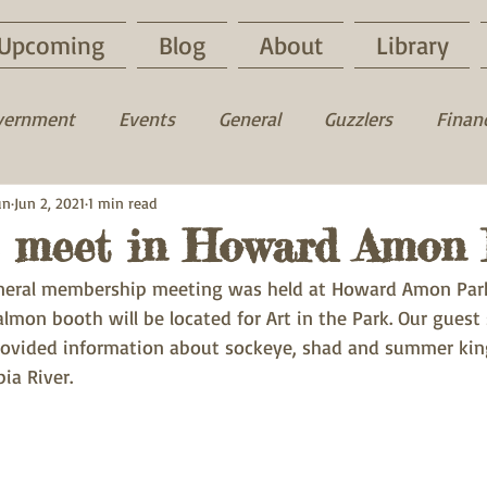
Upcoming
Blog
About
Library
vernment
Events
General
Guzzlers
Financ
un
uck
Jun 2, 2021
Fun time
1 min read
Fishing
Hunting
 meet in Howard Amon 
eneral membership meeting was held at Howard Amon Park
lmon booth will be located for Art in the Park. Our guest
ovided information about sockeye, shad and summer kin
ia River.