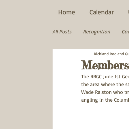
Home
Calendar
All Posts
Recognition
Go
Game Recovery
Richland Rod and G
Wood D
Members
The RRGC June 1st G
the area where the sa
Wade Ralston who pr
angling in the Columb