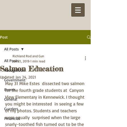
Post
All Posts
Richland Rod and Gun
All Posts
Jun 21, 2019
1 min read
Salmon Education
Recognition
Updated:
Jan 24, 2021
Government
May 31 Mike Estes  dissected two salmon 
Events
for the fourth grade students at  Canyon 
View Elementary in Kennewick. I thought 
General
you might be interested  in seeing a few 
Guzzlers
of my photos. Students and teachers 
were equally  surprised when the large 
Financial
snarly-toothed fish turned out to be the 