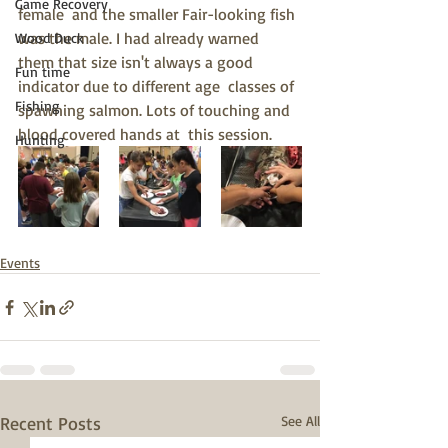
Game Recovery
female  and the smaller Fair-looking fish 
was the male. I had already warned  
Wood Duck
them that size isn't always a good 
Fun time
indicator due to different age  classes of 
Fishing
spawning salmon. Lots of touching and 
blood covered hands at  this session. 
Hunting
Events
Recent Posts
See All