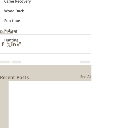
Game Recovery
Wood Duck
Fun time
Fishing
General
Hunting
Recent Posts
See All