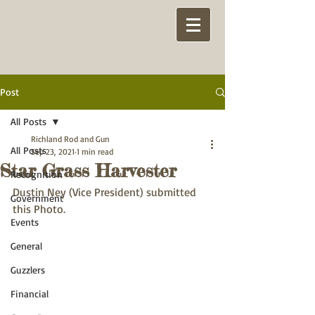
Post
All Posts
Richland Rod and Gun
All Posts
Sep 23, 2021
1 min read
Star Grass Harvester
Recognition
Dustin Ney (Vice President) submitted 
Government
this Photo.
Events
General
Guzzlers
Financial