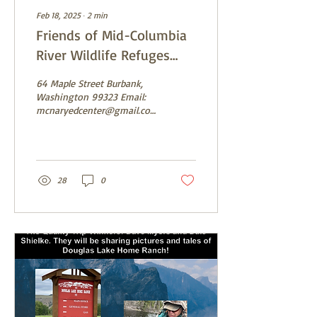
Feb 18, 2025
∙
2
min
Friends of Mid-Columbia
River Wildlife Refuges
Event Saturday, February
64 Maple Street Burbank,
22nd
Washington 99323 Email:
mcnaryedcenter@gmail.com
https://www.facebook.com/FriendsofMCRWR...
28
0