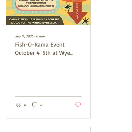
Sep 14, 2025
∙
0
min
Fish-O-Rama Event
October 4-5th at Wye
Park
6
0