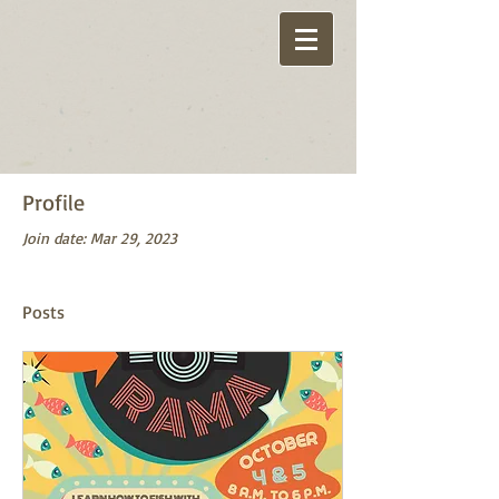
Profile
Join date: Mar 29, 2023
Posts