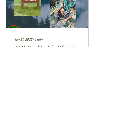
Jan 31, 2025
∙
1
min
2024 Quality Trip Winner
Report
2024 Quality Trip winner
Dave Myers will be the
program presenter for the
February 4 meeting. Dave
and his partner in the
drawing, Dale...
9
0