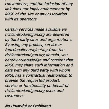
convenience, and the inclusion of any
link does not imply endorsement by
RRGC of the site or any association
with its operators.
Certain services made available via
richlandrodandgun.org are delivered
by third party sites and organizations.
By using any product, service or
functionality originating from the
richlandrodandgun.org domain, you
hereby acknowledge and consent that
RRGC may share such information and
data with any third party with whom
RRGC has a contractual relationship to
provide the requested product,
service or functionality on behalf of
richlandrodandgun.org users and
customers.
No Unlawful or Prohibited