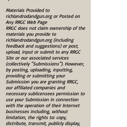
Materials Provided to
richlandrodandgun.org or Posted on
Any RRGC Web Page
RRGC does not claim ownership of the
materials you provide to
richlandrodandgun.org (including
feedback and suggestions) or post,
upload, input or submit to any RRGC
Site or our associated services
(collectively "Submissions"). However,
by posting, uploading, inputting,
providing or submitting your
Submission you are granting RRGC,
our affiliated companies and
necessary sublicensees permission to
use your Submission in connection
with the operation of their Internet
businesses including, without
limitation, the rights to: copy,
distribute, transmit, publicly display,