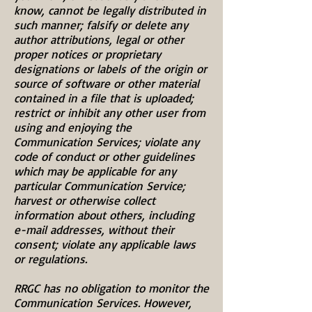
know, cannot be legally distributed in
such manner; falsify or delete any
author attributions, legal or other
proper notices or proprietary
designations or labels of the origin or
source of software or other material
contained in a file that is uploaded;
restrict or inhibit any other user from
using and enjoying the
Communication Services; violate any
code of conduct or other guidelines
which may be applicable for any
particular Communication Service;
harvest or otherwise collect
information about others, including
e-mail addresses, without their
consent; violate any applicable laws
or regulations.
RRGC has no obligation to monitor the
Communication Services. However,