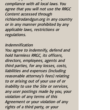
compliance with all local laws. You
agree that you will not use the RRGC
Content accessed through
richlandrodandgun.org in any country
or in any manner prohibited by any
applicable laws, restrictions or
regulations.
Indemnification
You agree to indemnify, defend and
hold harmless RRGC, its officers,
directors, employees, agents and
third parties, for any losses, costs,
liabilities and expenses (including
reasonable attorney's fees) relating
to or arising out of your use of or
inability to use the Site or services,
any user postings made by you, your
violation of any terms of this
Agreement or your violation of any
rights of a third party, or your