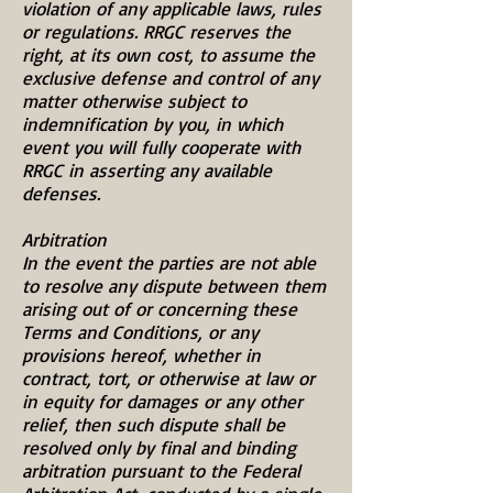
violation of any applicable laws, rules
or regulations. RRGC reserves the
right, at its own cost, to assume the
exclusive defense and control of any
matter otherwise subject to
indemnification by you, in which
event you will fully cooperate with
RRGC in asserting any available
defenses.
Arbitration
In the event the parties are not able
to resolve any dispute between them
arising out of or concerning these
Terms and Conditions, or any
provisions hereof, whether in
contract, tort, or otherwise at law or
in equity for damages or any other
relief, then such dispute shall be
resolved only by final and binding
arbitration pursuant to the Federal