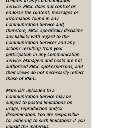
children in any Communication
Service. RRGC does not control or
endorse the content, messages or
information found in any
Communication Service and,
therefore, RRGC specifically disclaims
any liability with regard to the
Communication Services and any
actions resulting from your
participation in any Communication
Service. Managers and hosts are not
authorized RRGC spokespersons, and
their views do not necessarily reflect
those of RRGC.
Materials uploaded to a
Communication Service may be
subject to posted limitations on
usage, reproduction and/or
dissemination. You are responsible
for adhering to such limitations if you
upload the materials.