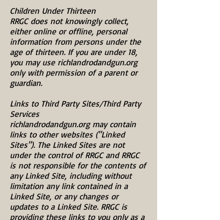
Children Under Thirteen
RRGC does not knowingly collect,
either online or offline, personal
information from persons under the
age of thirteen. If you are under 18,
you may use richlandrodandgun.org
only with permission of a parent or
guardian.
Links to Third Party Sites/Third Party
Services
richlandrodandgun.org may contain
links to other websites ("Linked
Sites"). The Linked Sites are not
under the control of RRGC and RRGC
is not responsible for the contents of
any Linked Site, including without
limitation any link contained in a
Linked Site, or any changes or
updates to a Linked Site. RRGC is
providing these links to you only as a