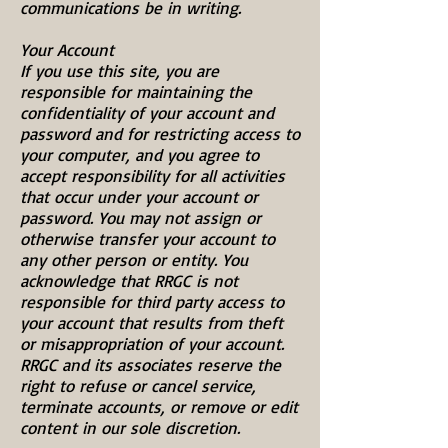
communications be in writing.
Your Account
If you use this site, you are
responsible for maintaining the
confidentiality of your account and
password and for restricting access to
your computer, and you agree to
accept responsibility for all activities
that occur under your account or
password. You may not assign or
otherwise transfer your account to
any other person or entity. You
acknowledge that RRGC is not
responsible for third party access to
your account that results from theft
or misappropriation of your account.
RRGC and its associates reserve the
right to refuse or cancel service,
terminate accounts, or remove or edit
content in our sole discretion.