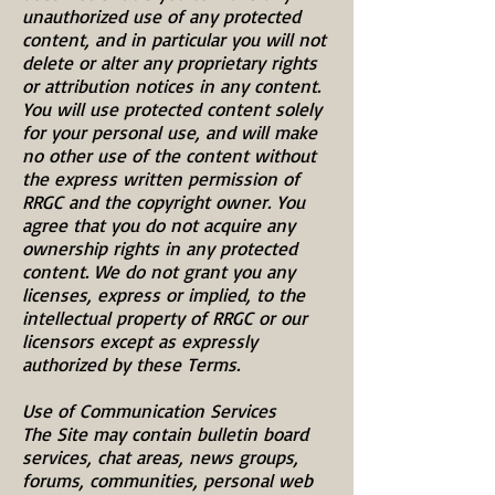
unauthorized use of any protected
content, and in particular you will not
delete or alter any proprietary rights
or attribution notices in any content.
You will use protected content solely
for your personal use, and will make
no other use of the content without
the express written permission of
RRGC and the copyright owner. You
agree that you do not acquire any
ownership rights in any protected
content. We do not grant you any
licenses, express or implied, to the
intellectual property of RRGC or our
licensors except as expressly
authorized by these Terms.
Use of Communication Services
The Site may contain bulletin board
services, chat areas, news groups,
forums, communities, personal web