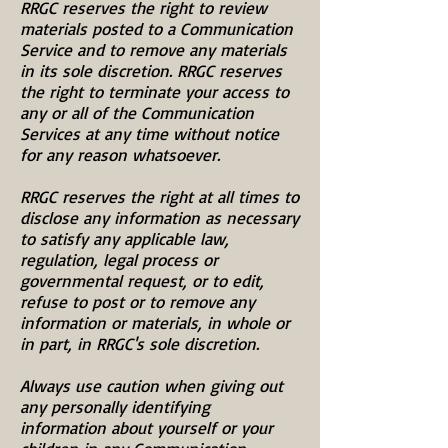
RRGC reserves the right to review
materials posted to a Communication
Service and to remove any materials
in its sole discretion. RRGC reserves
the right to terminate your access to
any or all of the Communication
Services at any time without notice
for any reason whatsoever.
RRGC reserves the right at all times to
disclose any information as necessary
to satisfy any applicable law,
regulation, legal process or
governmental request, or to edit,
refuse to post or to remove any
information or materials, in whole or
in part, in RRGC's sole discretion.
Always use caution when giving out
any personally identifying
information about yourself or your