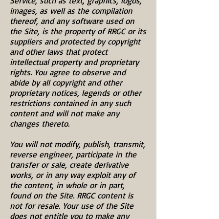
Service, such as text, graphics, logos,
images, as well as the compilation
thereof, and any software used on
the Site, is the property of RRGC or its
suppliers and protected by copyright
and other laws that protect
intellectual property and proprietary
rights. You agree to observe and
abide by all copyright and other
proprietary notices, legends or other
restrictions contained in any such
content and will not make any
changes thereto.
You will not modify, publish, transmit,
reverse engineer, participate in the
transfer or sale, create derivative
works, or in any way exploit any of
the content, in whole or in part,
found on the Site. RRGC content is
not for resale. Your use of the Site
does not entitle you to make any