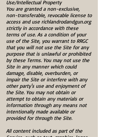
Use/Intellectual Property
You are granted a non-exclusive,
non-transferable, revocable license to
access and use richlandrodandgun.org
strictly in accordance with these
terms of use. As a condition of your
use of the Site, you warrant to RRGC
that you will not use the Site for any
purpose that is unlawful or prohibited
by these Terms. You may not use the
Site in any manner which could
damage, disable, overburden, or
impair the Site or interfere with any
other party's use and enjoyment of
the Site. You may not obtain or
attempt to obtain any materials or
information through any means not
intentionally made available or
provided for through the Site.
All content included as part of the