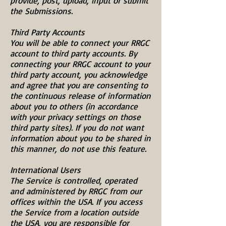
provide, post, upload, input or submit
the Submissions.
Third Party Accounts
You will be able to connect your RRGC
account to third party accounts. By
connecting your RRGC account to your
third party account, you acknowledge
and agree that you are consenting to
the continuous release of information
about you to others (in accordance
with your privacy settings on those
third party sites). If you do not want
information about you to be shared in
this manner, do not use this feature.
International Users
The Service is controlled, operated
and administered by RRGC from our
offices within the USA. If you access
the Service from a location outside
the USA, you are responsible for