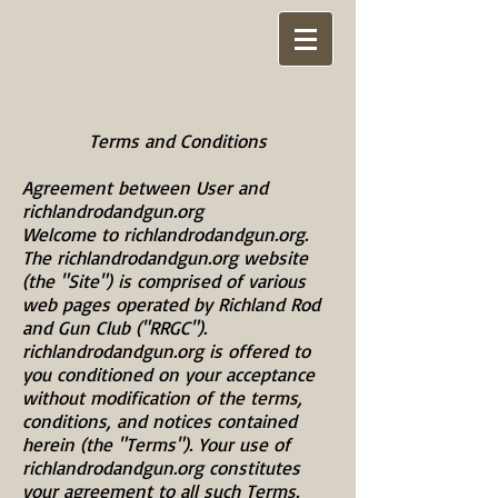
Terms and Conditions
Agreement between User and
richlandrodandgun.org
Welcome to richlandrodandgun.org.
The richlandrodandgun.org website
(the "Site") is comprised of various
web pages operated by Richland Rod
and Gun Club ("RRGC").
richlandrodandgun.org is offered to
you conditioned on your acceptance
without modification of the terms,
conditions, and notices contained
herein (the "Terms"). Your use of
richlandrodandgun.org constitutes
your agreement to all such Terms.