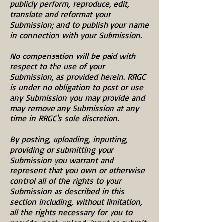
publicly perform, reproduce, edit,
translate and reformat your
Submission; and to publish your name
in connection with your Submission.
No compensation will be paid with
respect to the use of your
Submission, as provided herein. RRGC
is under no obligation to post or use
any Submission you may provide and
may remove any Submission at any
time in RRGC's sole discretion.
By posting, uploading, inputting,
providing or submitting your
Submission you warrant and
represent that you own or otherwise
control all of the rights to your
Submission as described in this
section including, without limitation,
all the rights necessary for you to