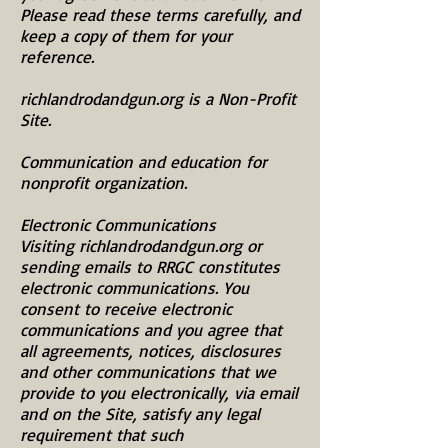
Please read these terms carefully, and
keep a copy of them for your
reference.
richlandrodandgun.org is a Non-Profit
Site.
Communication and education for
nonprofit organization.
Electronic Communications
Visiting richlandrodandgun.org or
sending emails to RRGC constitutes
electronic communications. You
consent to receive electronic
communications and you agree that
all agreements, notices, disclosures
and other communications that we
provide to you electronically, via email
and on the Site, satisfy any legal
requirement that such