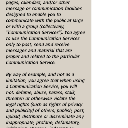
pages, calendars, and/or other
message or communication facilities
designed to enable you to
communicate with the public at large
or with a group (collectively,
"Communication Services"). You agree
to use the Communication Services
only to post, send and receive
messages and material that are
proper and related to the particular
Communication Service.
By way of example, and not as a
limitation, you agree that when using
a Communication Service, you will
not: defame, abuse, harass, stalk,
threaten or otherwise violate the
legal rights (such as rights of privacy
and publicity) of others; publish, post,
upload, distribute or disseminate any
inappropriate, profane, defamatory,