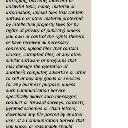
infringing, obscene, indecent or
unlawful topic, name, material or
information; upload files that contain
software or other material protected
by intellectual property laws (or by
rights of privacy of publicity) unless
you own or control the rights thereto
or have received all necessary
consents; upload files that contain
viruses, corrupted files, or any other
similar software or programs that
may damage the operation of
another's computer; advertise or offer
to sell or buy any goods or services
for any business purpose, unless
such Communication Service
specifically allows such messages;
conduct or forward surveys, contests,
pyramid schemes or chain letters;
download any file posted by another
user of a Communication Service that
you know, or reasonably should