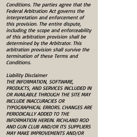
Conditions. The parties agree that the
Federal Arbitration Act governs the
interpretation and enforcement of
this provision. The entire dispute,
including the scope and enforceability
of this arbitration provision shall be
determined by the Arbitrator. This
arbitration provision shall survive the
termination of these Terms and
Conditions.
Liability Disclaimer
THE INFORMATION, SOFTWARE,
PRODUCTS, AND SERVICES INCLUDED IN
OR AVAILABLE THROUGH THE SITE MAY
INCLUDE INACCURACIES OR
TYPOGRAPHICAL ERRORS. CHANGES ARE
PERIODICALLY ADDED TO THE
INFORMATION HEREIN. RICHLAND ROD
AND GUN CLUB AND/OR ITS SUPPLIERS
MAY MAKE IMPROVEMENTS AND/OR