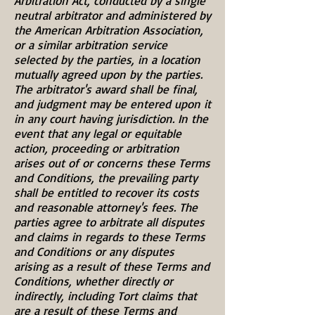
Arbitration Act, conducted by a single
neutral arbitrator and administered by
the American Arbitration Association,
or a similar arbitration service
selected by the parties, in a location
mutually agreed upon by the parties.
The arbitrator's award shall be final,
and judgment may be entered upon it
in any court having jurisdiction. In the
event that any legal or equitable
action, proceeding or arbitration
arises out of or concerns these Terms
and Conditions, the prevailing party
shall be entitled to recover its costs
and reasonable attorney's fees. The
parties agree to arbitrate all disputes
and claims in regards to these Terms
and Conditions or any disputes
arising as a result of these Terms and
Conditions, whether directly or
indirectly, including Tort claims that
are a result of these Terms and