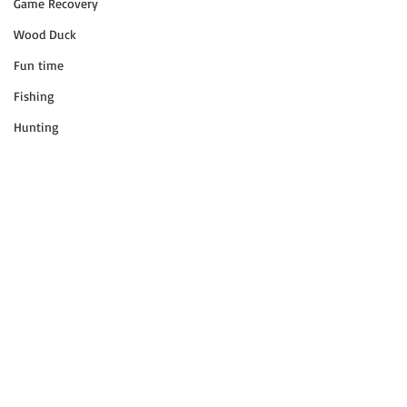
Game Recovery
Wood Duck
Fun time
Fishing
Hunting