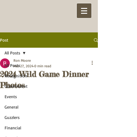
Post
All Posts
Ron Moore
All Posts
Mar 27, 2024
0 min read
2024 Wild Game Dinner
Recognition
Photos
Government
Events
General
Guzzlers
Financial