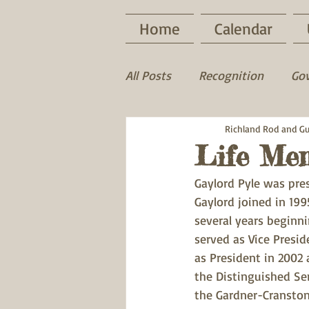
Home
Calendar
All Posts
Recognition
Go
Game Recovery
Richland Rod and G
Wood D
Life Me
Gaylord Pyle was pre
Gaylord joined in 1995
several years beginni
served as Vice Presid
as President in 2002 
the Distinguished Se
the Gardner-Cranston