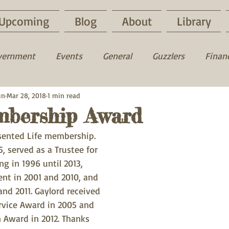
Upcoming
Blog
About
Library
vernment
Events
General
Guzzlers
Financ
un
uck
Mar 28, 2018
Fun time
1 min read
Fishing
Hunting
mbership Award
sented Life membership. 
, served as a Trustee for 
ng in 1996 until 2013, 
ent in 2001 and 2010, and 
and 2011. Gaylord received 
rvice Award in 2005 and 
 Award in 2012. Thanks 