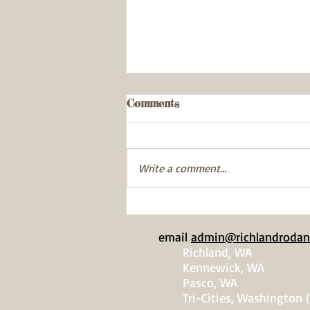
Comments
Write a comment...
Gardner-Cranston
Exemplary Volunteerism
email
admin@richlandrodan
Award
Richland, WA
Kennewick, WA
Pasco, WA
Tri-Cities, Washington (