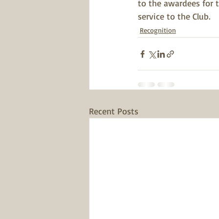
to the awardees for 
service to the Club. 
Recognition
Recent Posts