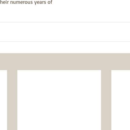
their numerous years of 