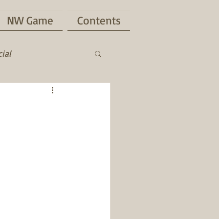
NW Game
Contents
ial